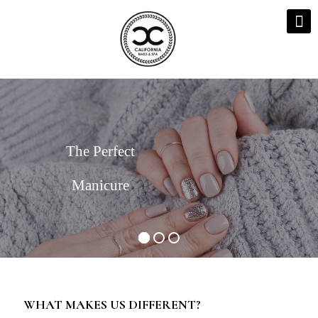
The Perfect
Manicure
WHAT MAKES US DIFFERENT?