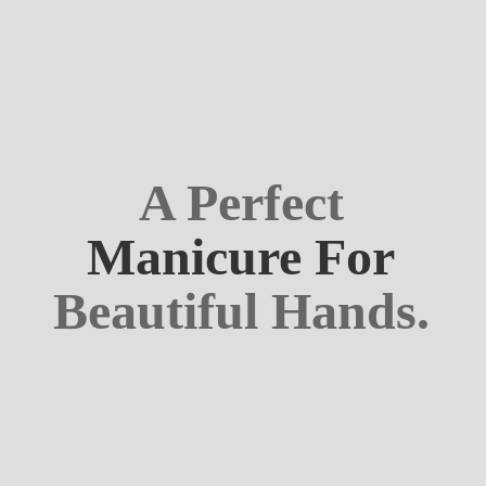
A Perfect
Manicure For
Beautiful Hands.