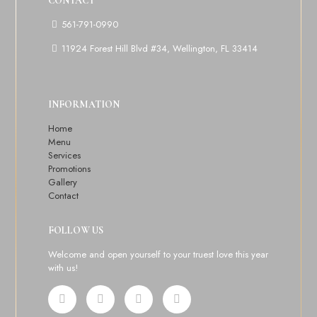
CONTACT
561-791-0990
11924 Forest Hill Blvd #34, Wellington, FL 33414
INFORMATION
Home
Menu
Services
Promotions
Gallery
Contact
FOLLOW US
Welcome and open yourself to your truest love this year
with us!