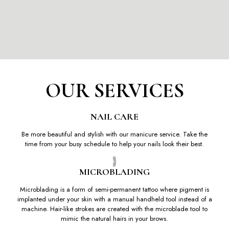
OUR SERVICES
NAIL CARE
Be more beautiful and stylish with our manicure service. Take the
time from your busy schedule to help your nails look their best.
MICROBLADING
Microblading is a form of semi-permanent tattoo where pigment is
implanted under your skin with a manual handheld tool instead of a
machine. Hair-like strokes are created with the microblade tool to
mimic the natural hairs in your brows.