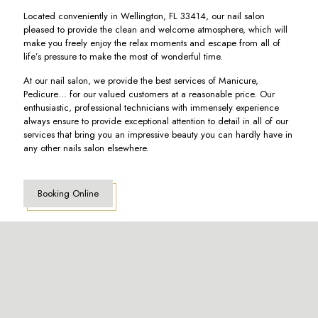
Located conveniently in Wellington, FL 33414, our nail salon
pleased to provide the clean and welcome atmosphere, which will
make you freely enjoy the relax moments and escape from all of
life’s pressure to make the most of wonderful time.
At our nail salon, we provide the best services of Manicure,
Pedicure… for our valued customers at a reasonable price. Our
enthusiastic, professional technicians with immensely experience
always ensure to provide exceptional attention to detail in all of our
services that bring you an impressive beauty you can hardly have in
any other nails salon elsewhere.
Booking Online