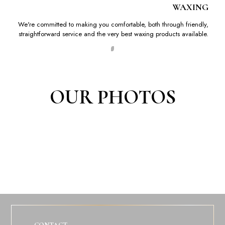
WAXING
We're committed to making you comfortable, both through friendly,
straightforward service and the very best waxing products available.
OUR PHOTOS